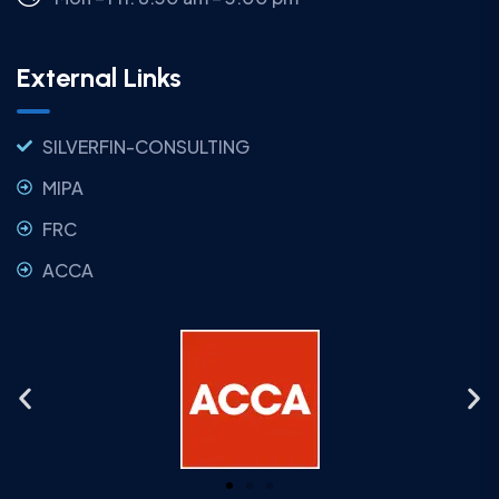
External Links
SILVERFIN-CONSULTING
MIPA
FRC
ACCA