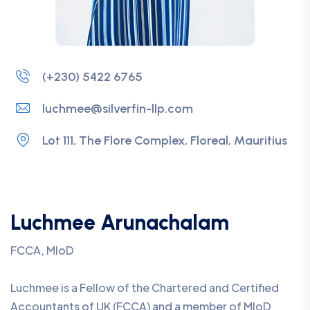
(+230) 5422 6765
luchmee@silverfin-llp.com
Lot 111, The Flore Complex, Floreal, Mauritius
Luchmee Arunachalam
FCCA, MIoD
Luchmee is a Fellow of the Chartered and Certified
Accountants of UK (FCCA) and a member of MIoD