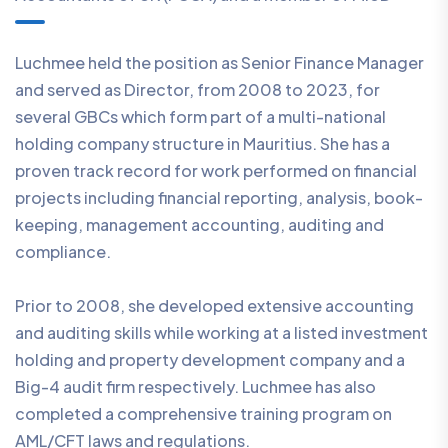
Luchmee held the position as Senior Finance Manager
and served as Director, from 2008 to 2023, for
several GBCs which form part of a multi-national
holding company structure in Mauritius. She has a
proven track record for work performed on financial
projects including financial reporting, analysis, book-
keeping, management accounting, auditing and
compliance.
Prior to 2008, she developed extensive accounting
and auditing skills while working at a listed investment
holding and property development company and a
Big-4 audit firm respectively. Luchmee has also
completed a comprehensive training program on
AML/CFT laws and regulations.