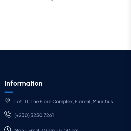
Information
Lot 111, The Flore Complex, Floreal, Mauritius
(+230) 5250 7261
Mon – Fri: 8:30 am – 5:00 pm