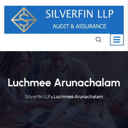
Luchmee Arunachalam
Silverfin LLP
Luchmee Arunachalam
>