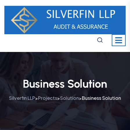
Business Solution
Silverfin LLP
Projects
Solution
Business Solution
>
>
>