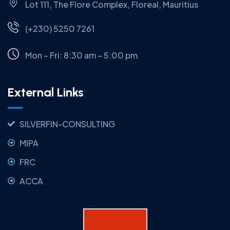
Lot 111, The Flore Complex, Floreal, Mauritius
(+230) 5250 7261
Mon – Fri: 8:30 am – 5:00 pm
External Links
SILVERFIN-CONSULTING
MIPA
FRC
ACCA