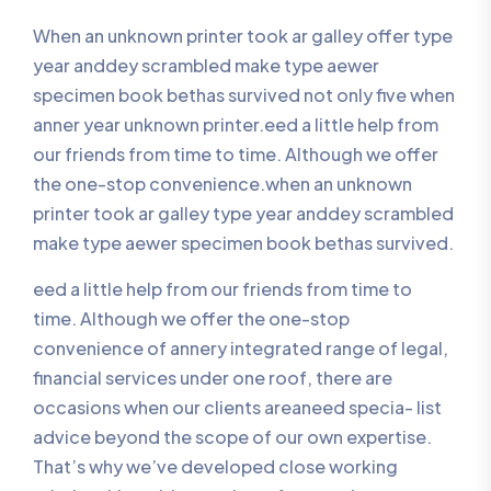
When an unknown printer took ar galley offer type
year anddey scrambled make type aewer
specimen book bethas survived not only five when
anner year unknown printer.eed a little help from
our friends from time to time. Although we offer
the one-stop convenience.when an unknown
printer took ar galley type year anddey scrambled
make type aewer specimen book bethas survived.
eed a little help from our friends from time to
time. Although we offer the one-stop
convenience of annery integrated range of legal,
financial services under one roof, there are
occasions when our clients areaneed specia- list
advice beyond the scope of our own expertise.
That’s why we’ve developed close working