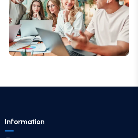
Information