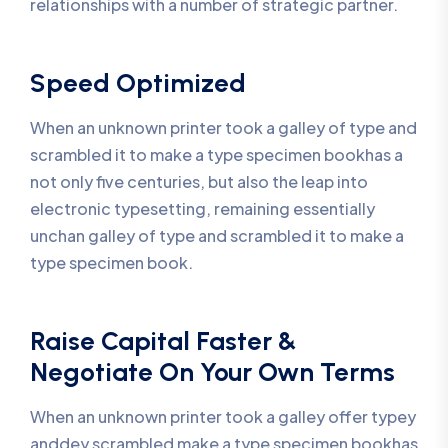
relationships with a number of strategic partner.
Speed Optimized
When an unknown printer took a galley of type and
scrambled it to make a type specimen bookhas a
not only five centuries, but also the leap into
electronic typesetting, remaining essentially
unchan galley of type and scrambled it to make a
type specimen book.
Raise Capital Faster &
Negotiate On Your Own Terms
When an unknown printer took a galley offer typey
anddey scrambled make a type specimen bookhas