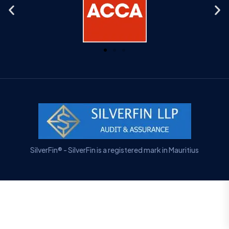
SilverFin® - SilverFin is a registered mark in Mauritius