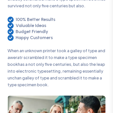
survived not only five centuries but also.
100% Better Results
Valuable Ideas
Budget Friendly
Happy Customers
When an unknown printer took a galley of type and
aweratr scrambled it to make a type specimen
bookhas a not only five centuries, but also the leap
into electronic typesetting, remaining essentially
unchan galley of type and scrambled it to make a
type specimen book.