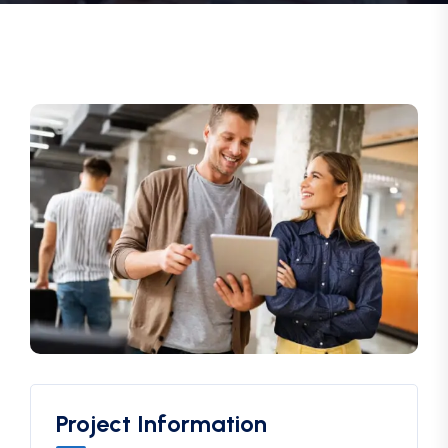
Project Information