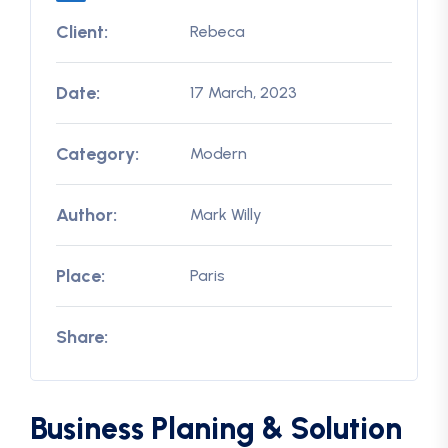
Client:
Rebeca
Date:
17 March, 2023
Category:
Modern
Author:
Mark Willy
Place:
Paris
Share:
Business Planing & Solution